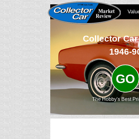
Valu
Collector Car
1946-9
GO
The Hobby's Best Pr