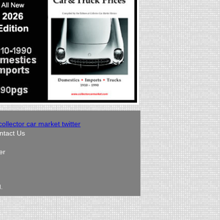
ntact Us
er
.