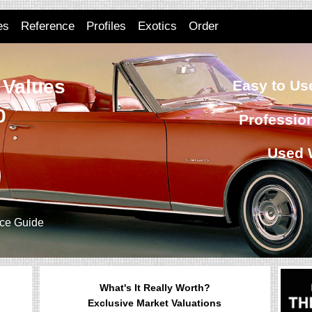
es
Reference
Profiles
Exotics
Order
 Values
Easy to Use
0
Professio
Used 
ice Guide
What's It Really Worth?
Exclusive Market Valuations