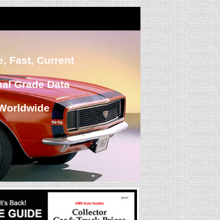
, Fast, Current
nal Grade Data
Worldwide