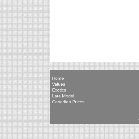
Home
Values
Exotics
Late Model
Canadian Prices