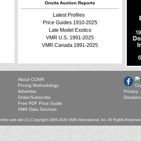
Onsite Auction Reports
Latest Profiles
Price Guides 1910-2025
Late Model Exotics
VMR U.S. 1991-2025
VMR Canada 1991-2025
About CCMR
Pricing Methodology
Co
Advertise
Privacy
Order/Subscribe
Disclaim
Free PDF Price Guide
VMR Data Services
Entire web site (C) Copyright 1989-2026 VMR International, Inc. All Rights Reserved