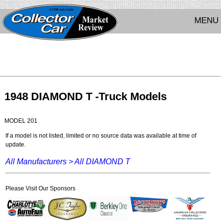
MENU
1948 DIAMOND T -Truck Models
MODEL 201
If a model is not listed, limited or no source data was available at time of
update.
All Manufacturers >
All DIAMOND T
Please Visit Our Sponsors