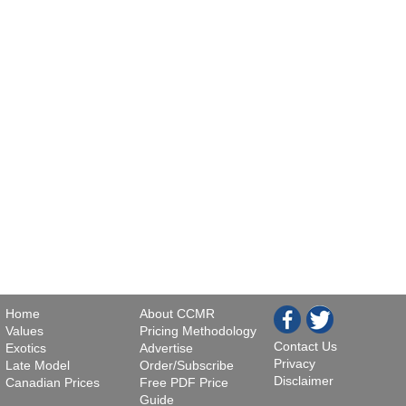
Home
About CCMR
Values
Pricing Methodology
Contact Us
Exotics
Advertise
Privacy
Late Model
Order/Subscribe
Disclaimer
Canadian Prices
Free PDF Price
Guide