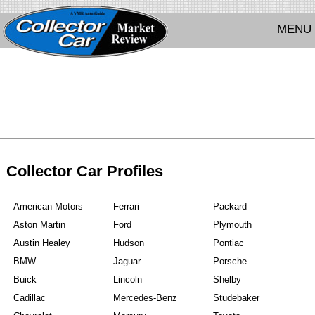
MENU
Collector Car Profiles
American Motors
Ferrari
Packard
Aston Martin
Ford
Plymouth
Austin Healey
Hudson
Pontiac
BMW
Jaguar
Porsche
Buick
Lincoln
Shelby
Cadillac
Mercedes-Benz
Studebaker