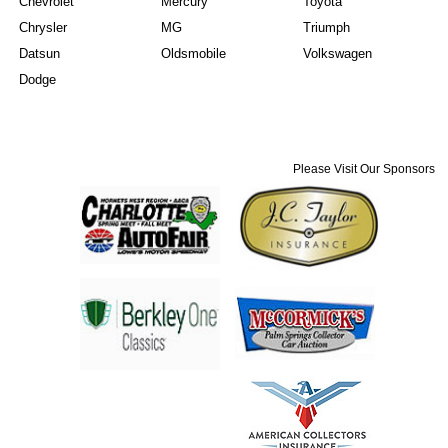
Chevrolet
Mercury
Toyota
Chrysler
MG
Triumph
Datsun
Oldsmobile
Volkswagen
Dodge
Please Visit Our Sponsors