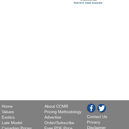
Home
About CCMR
Values
Pricing Methodology
Contact Us
Exotics
Advertise
Privacy
Late Model
Order/Subscribe
Disclaimer
Canadian Prices
Free PDF Price