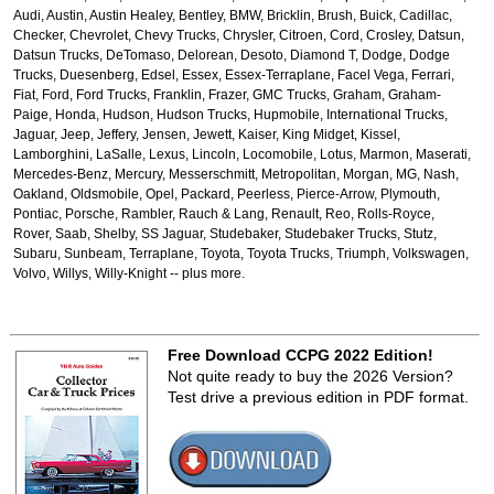
Audi, Austin, Austin Healey, Bentley, BMW, Bricklin, Brush, Buick, Cadillac,
Checker, Chevrolet, Chevy Trucks, Chrysler, Citroen, Cord, Crosley, Datsun,
Datsun Trucks, DeTomaso, Delorean, Desoto, Diamond T, Dodge, Dodge
Trucks, Duesenberg, Edsel, Essex, Essex-Terraplane, Facel Vega, Ferrari,
Fiat, Ford, Ford Trucks, Franklin, Frazer, GMC Trucks, Graham, Graham-
Paige, Honda, Hudson, Hudson Trucks, Hupmobile, International Trucks,
Jaguar, Jeep, Jeffery, Jensen, Jewett, Kaiser, King Midget, Kissel,
Lamborghini, LaSalle, Lexus, Lincoln, Locomobile, Lotus, Marmon, Maserati,
Mercedes-Benz, Mercury, Messerschmitt, Metropolitan, Morgan, MG, Nash,
Oakland, Oldsmobile, Opel, Packard, Peerless, Pierce-Arrow, Plymouth,
Pontiac, Porsche, Rambler, Rauch & Lang, Renault, Reo, Rolls-Royce,
Rover, Saab, Shelby, SS Jaguar, Studebaker, Studebaker Trucks, Stutz,
Subaru, Sunbeam, Terraplane, Toyota, Toyota Trucks, Triumph, Volkswagen,
Volvo, Willys, Willy-Knight -- plus more.
Free Download CCPG 2022 Edition!
Not quite ready to buy the 2026 Version?
Test drive a previous edition in PDF format.