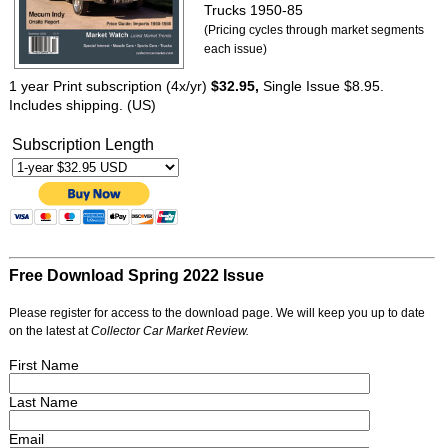
Trucks 1950-85
(Pricing cycles through market segments
each issue)
1 year Print subscription (4x/yr)
$32.95,
Single Issue $8.95.
Includes shipping. (US)
Subscription Length
Free Download Spring 2022 Issue
Please register for access to the download page. We will keep you up to date
on the latest at
Collector Car Market Review.
First Name
Last Name
Email