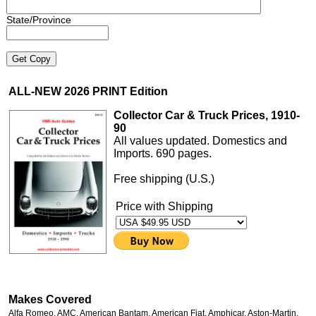
State/Province
ALL-NEW 2026 PRINT Edition
Collector Car & Truck Prices, 1910-
90
All values updated. Domestics and
Imports. 690 pages.
Free shipping (U.S.)
Price with Shipping
Makes Covered
Alfa Romeo, AMC, American Bantam, American Fiat, Amphicar, Aston-Martin,