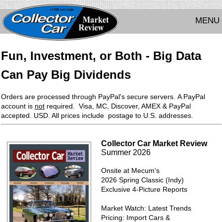
MENU
Fun, Investment, or Both - Big Data
Can Pay Big Dividends
Orders are processed through PayPal's secure servers. A PayPal
account is
not
required. Visa, MC, Discover, AMEX & PayPal
accepted. USD. All prices include postage to U.S. addresses.
Collector Car Market Review
Summer 2026
Onsite at Mecum's
2026 Spring Classic (Indy)
Exclusive 4-Picture Reports
Market Watch: Latest Trends
Pricing: Import Cars &