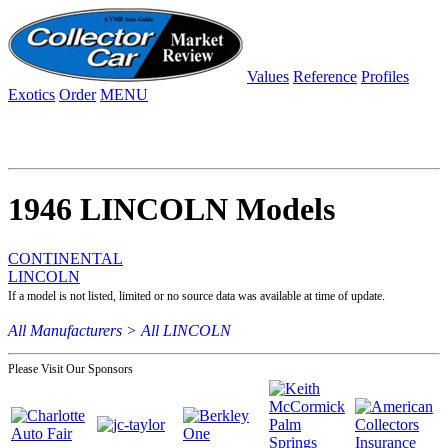
Values
Reference
Profiles
Exotics
Order
MENU
1946 LINCOLN Models
CONTINENTAL
LINCOLN
If a model is not listed, limited or no source data was available at time of update.
All Manufacturers >
All LINCOLN
Please Visit Our Sponsors