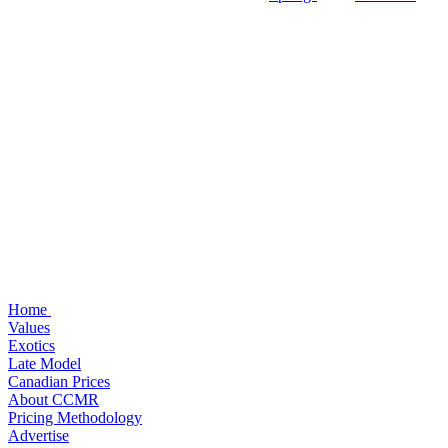
Home
Values
Exotics
Late Model
Canadian Prices
About CCMR
Pricing Methodology
Advertise