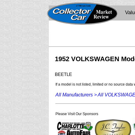
Val
1952 VOLKSWAGEN Mod
BEETLE
If a model is not listed, limited or no source data
All Manufacturers >
All VOLKSWAG
Please Visit Our Sponsors