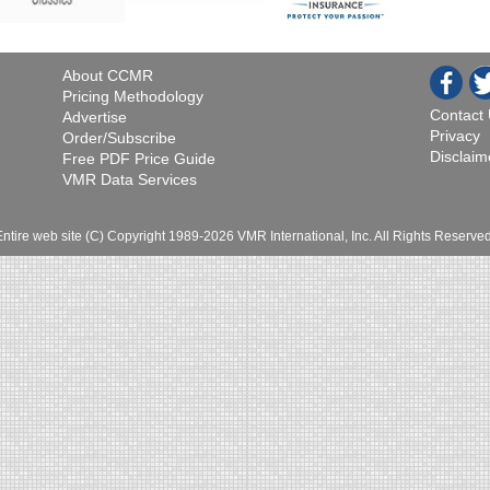
About CCMR
Pricing Methodology
Contact
Advertise
Privacy
Order/Subscribe
Disclaim
Free PDF Price Guide
VMR Data Services
Entire web site (C) Copyright 1989-2026 VMR International, Inc. All Rights Reserved