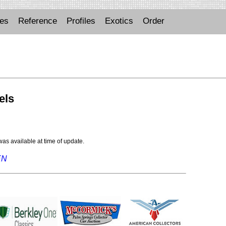
ues
Reference
Profiles
Exotics
Order
els
 was available at time of update.
EN