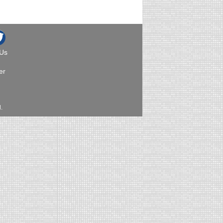
 Us
er
.