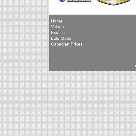
Home
Values
Exotics
Late Model
Canadian Prices