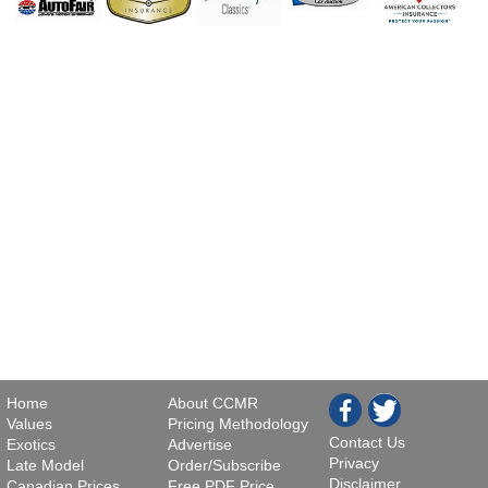
Home
About CCMR
Values
Pricing Methodology
Contact Us
Exotics
Advertise
Privacy
Late Model
Order/Subscribe
Disclaimer
Canadian Prices
Free PDF Price