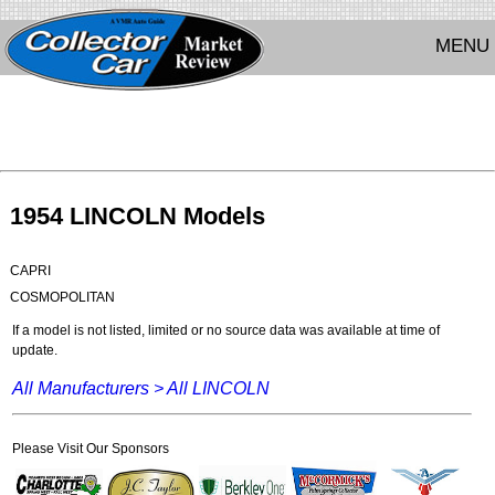
MENU
1954 LINCOLN Models
CAPRI
COSMOPOLITAN
If a model is not listed, limited or no source data was available at time of
update.
All Manufacturers >
All LINCOLN
Please Visit Our Sponsors