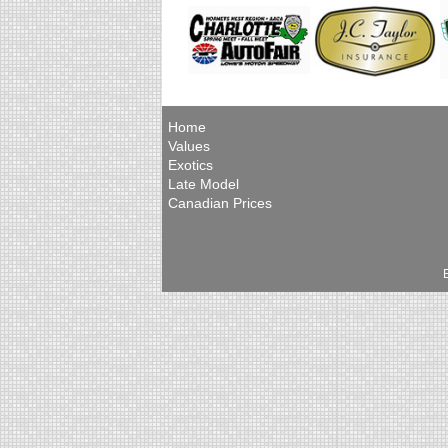
Home
Values
Exotics
Late Model
Canadian Prices