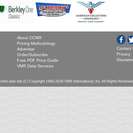
About CCMR
Pricing Methodology
Contact
Advertise
Privacy
Order/Subscribe
Disclaim
Free PDF Price Guide
VMR Data Services
Entire web site (C) Copyright 1989-2026 VMR International, Inc. All Rights Reserved