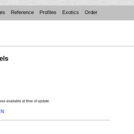
ues
Reference
Profiles
Exotics
Order
els
 was available at time of update.
EN