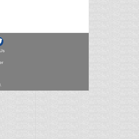
 Us
er
.