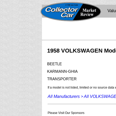
Val
1958 VOLKSWAGEN Mod
BEETLE
KARMANN-GHIA
TRANSPORTER
If a model is not listed, limited or no source data
All Manufacturers >
All VOLKSWAG
Please Visit Our Sponsors