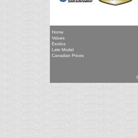
Home
Values
Exotics
Late Model
Canadian Prices