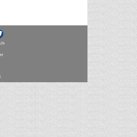
 Us
er
.