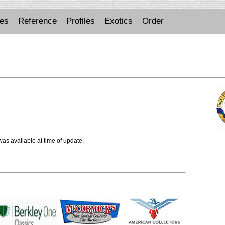
ues
Reference
Profiles
Exotics
Order
 was available at time of update.