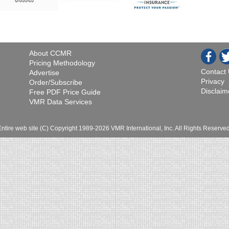
About CCMR
Pricing Methodology
Contact
Advertise
Privacy
Order/Subscribe
Disclaim
Free PDF Price Guide
VMR Data Services
Entire web site (C) Copyright 1989-2026 VMR International, Inc. All Rights Reserved