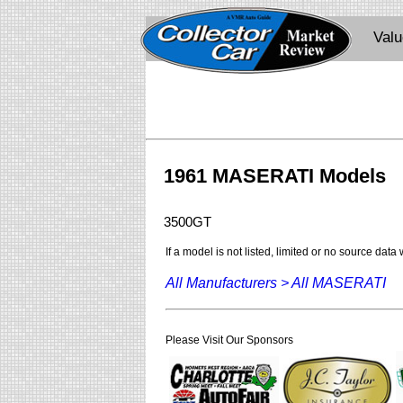
Val
1961 MASERATI Models
3500GT
If a model is not listed, limited or no source data
All Manufacturers >
All MASERATI
Please Visit Our Sponsors