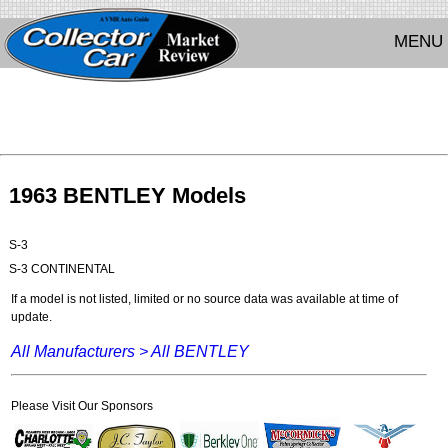
MENU
1963 BENTLEY Models
S-3
S-3 CONTINENTAL
If a model is not listed, limited or no source data was available at time of
update.
All Manufacturers >
All BENTLEY
Please Visit Our Sponsors