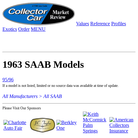
Values
Reference
Profiles
Exotics
Order
MENU
1963 SAAB Models
95/96
If a model is not listed, limited or no source data was available at time of update.
All Manufacturers >
All SAAB
Please Visit Our Sponsors