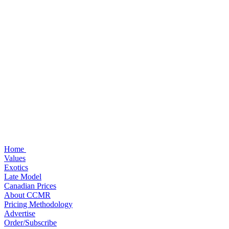
Home
Values
Exotics
Late Model
Canadian Prices
About CCMR
Pricing Methodology
Advertise
Order/Subscribe