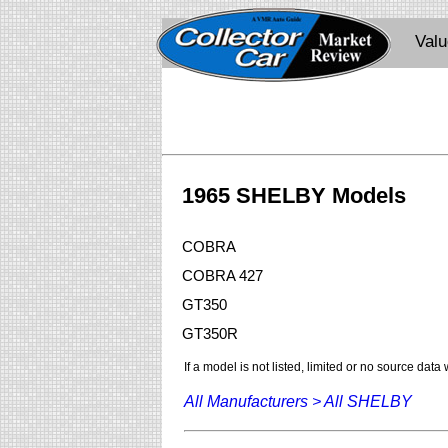
Val
1965 SHELBY Models
COBRA
COBRA 427
GT350
GT350R
If a model is not listed, limited or no source data
All Manufacturers >
All SHELBY