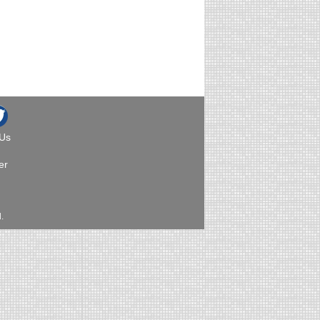
 Us
er
.