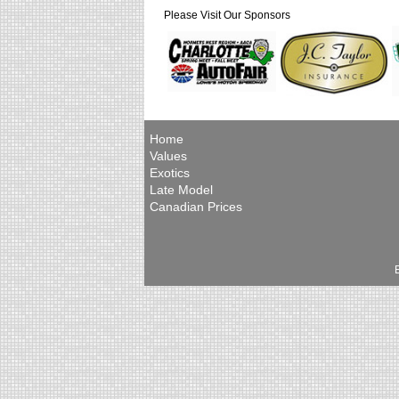
Please Visit Our Sponsors
Home
Values
Exotics
Late Model
Canadian Prices