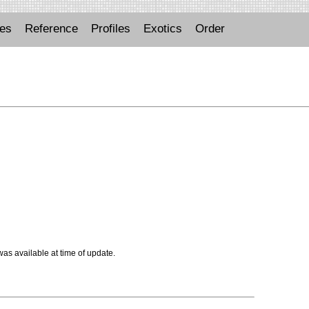
ues
Reference
Profiles
Exotics
Order
 was available at time of update.