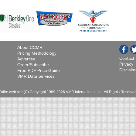
About CCMR
Pricing Methodology
Contact
Advertise
Privacy
Order/Subscribe
Disclaim
Free PDF Price Guide
VMR Data Services
Entire web site (C) Copyright 1989-2026 VMR International, Inc. All Rights Reserved