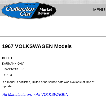
MENU
1967 VOLKSWAGEN Models
BEETLE
KARMANN-GHIA
TRANSPORTER
TYPE 3
If a model is not listed, limited or no source data was available at time of
update.
All Manufacturers >
All VOLKSWAGEN