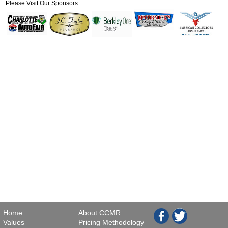
Please Visit Our Sponsors
Home
About CCMR
Values
Pricing Methodology