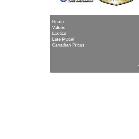
Home
Values
Exotics
Late Model
Canadian Prices