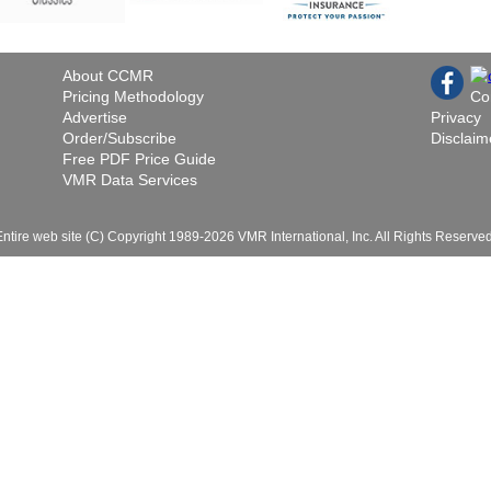
About CCMR
Pricing Methodology
Co
Advertise
Privacy
Order/Subscribe
Disclaim
Free PDF Price Guide
VMR Data Services
Entire web site (C) Copyright 1989-2026 VMR International, Inc. All Rights Reserved