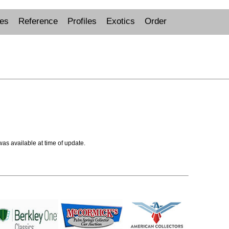
ues
Reference
Profiles
Exotics
Order
 was available at time of update.