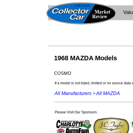
Val
1968 MAZDA Models
COSMO
If a model is not listed, limited or no source data
All Manufacturers >
All MAZDA
Please Visit Our Sponsors