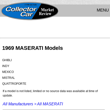
MENU
1969 MASERATI Models
GHIBLI
INDY
MEXICO
MISTRAL
QUATTROPORTE
If a model is not listed, limited or no source data was available at time of
update.
All Manufacturers >
All MASERATI