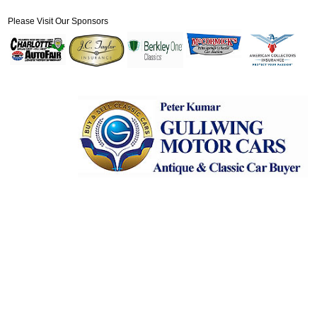
Please Visit Our Sponsors