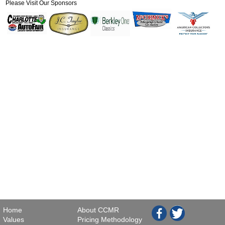
Please Visit Our Sponsors
Home
About CCMR
Values
Pricing Methodology