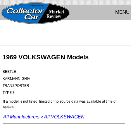
MENU
1969 VOLKSWAGEN Models
BEETLE
KARMANN-GHIA
TRANSPORTER
TYPE 3
If a model is not listed, limited or no source data was available at time of
update.
All Manufacturers >
All VOLKSWAGEN