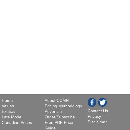
Home
About CCMR
Values
Pricing Methodology
Contact Us
Exotics
Advertise
Privacy
Late Model
Order/Subscribe
Disclaimer
Canadian Prices
Free PDF Price
Guide