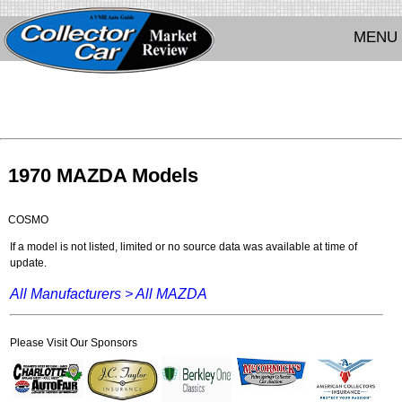
MENU
1970 MAZDA Models
COSMO
If a model is not listed, limited or no source data was available at time of
update.
All Manufacturers >
All MAZDA
Please Visit Our Sponsors