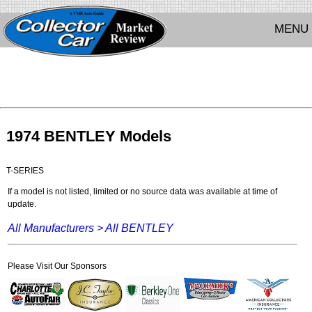
MENU
1974 BENTLEY Models
T-SERIES
If a model is not listed, limited or no source data was available at time of
update.
All Manufacturers >
All BENTLEY
Please Visit Our Sponsors