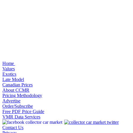
Home
Values
Exotics
Late Model
Canadian Prices
About CCMR
Pricing Methodology
Advertise
Order/Subscribe
Free PDF Price Guide
VMR Data Services
Contact Us
Privacy