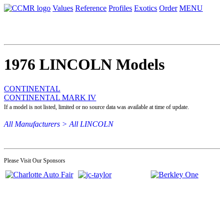
Values
Reference
Profiles
Exotics
Order
MENU
1976 LINCOLN Models
CONTINENTAL
CONTINENTAL MARK IV
If a model is not listed, limited or no source data was available at time of update.
All Manufacturers >
All LINCOLN
Please Visit Our Sponsors