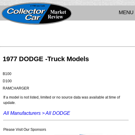
MENU
1977 DODGE -Truck Models
B100
D100
RAMCHARGER
If a model is not listed, limited or no source data was available at time of
update.
All Manufacturers >
All DODGE
Please Visit Our Sponsors