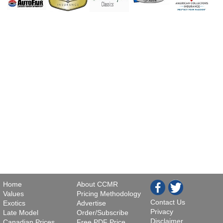
Home
About CCMR
Values
Pricing Methodology
Contact Us
Exotics
Advertise
Privacy
Late Model
Order/Subscribe
Disclaimer
Canadian Prices
Free PDF Price