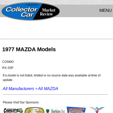
MENU
1977 MAZDA Models
COSMO
RX-3SP
If a model is not listed, limited or no source data was available at time of
update.
All Manufacturers >
All MAZDA
Please Visit Our Sponsors