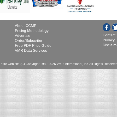
About CCMR
Pricing Methodology
Contact
Advertise
Privacy
Order/Subscribe
Disclaim
Free PDF Price Guide
VMR Data Services
Entire web site (C) Copyright 1989-2026 VMR International, Inc. All Rights Reserved