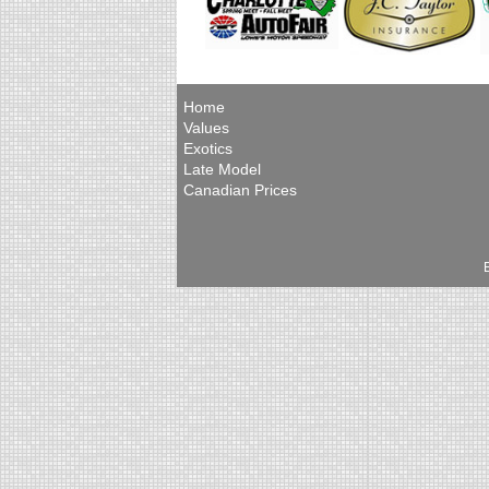
Home
Values
Exotics
Late Model
Canadian Prices