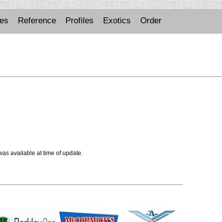
ues
Reference
Profiles
Exotics
Order
 was available at time of update.