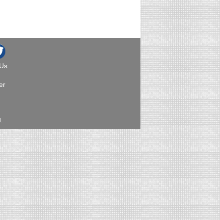
 Us
er
.