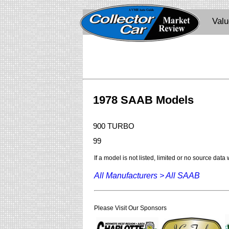
Val
1978 SAAB Models
900 TURBO
99
If a model is not listed, limited or no source data
All Manufacturers >
All SAAB
Please Visit Our Sponsors