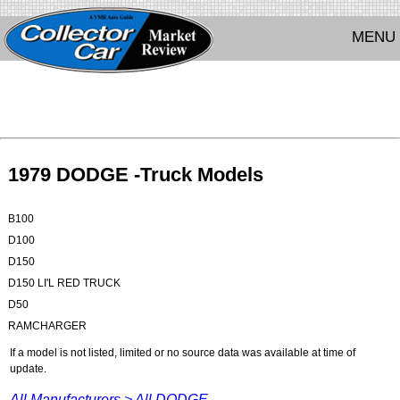
MENU
1979 DODGE -Truck Models
B100
D100
D150
D150 LI'L RED TRUCK
D50
RAMCHARGER
If a model is not listed, limited or no source data was available at time of
update.
All Manufacturers >
All DODGE