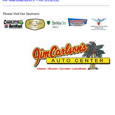
Please Visit Our Sponsors