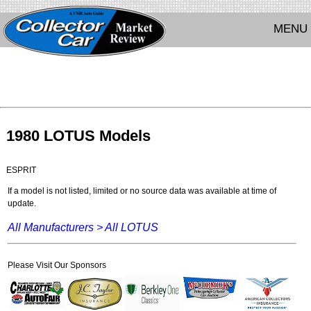
MENU
1980 LOTUS Models
ESPRIT
If a model is not listed, limited or no source data was available at time of
update.
All Manufacturers >
All LOTUS
Please Visit Our Sponsors