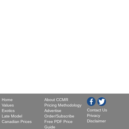
Home
About CCMR
Values
Pricing Methodology
Contact Us
Exotics
Advertise
Privacy
Late Model
Order/Subscribe
Disclaimer
Canadian Prices
Free PDF Price
Guide