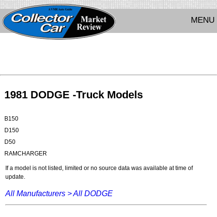
MENU
1981 DODGE -Truck Models
B150
D150
D50
RAMCHARGER
If a model is not listed, limited or no source data was available at time of
update.
All Manufacturers >
All DODGE