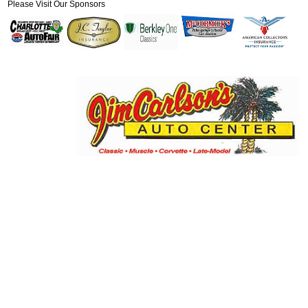
Please Visit Our Sponsors