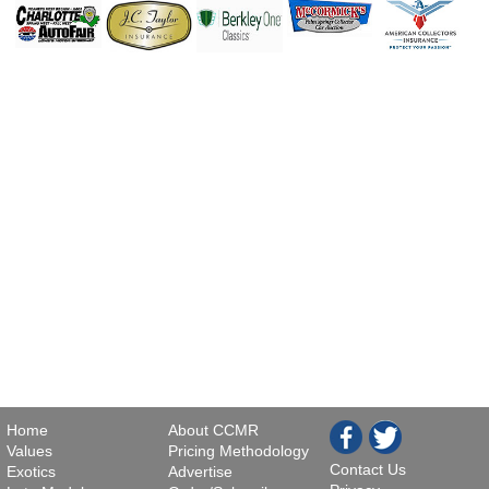
Home
About CCMR
Values
Pricing Methodology
Contact Us
Exotics
Advertise