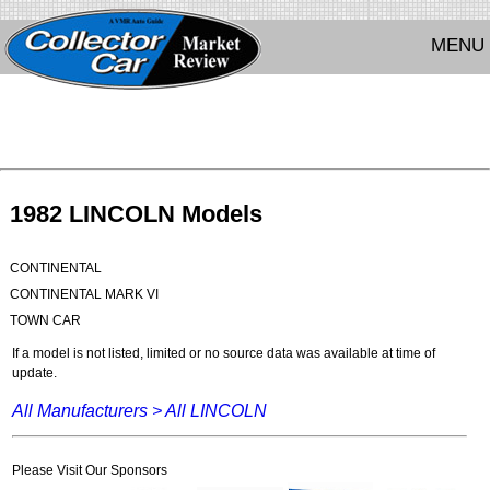
MENU
1982 LINCOLN Models
CONTINENTAL
CONTINENTAL MARK VI
TOWN CAR
If a model is not listed, limited or no source data was available at time of
update.
All Manufacturers >
All LINCOLN
Please Visit Our Sponsors