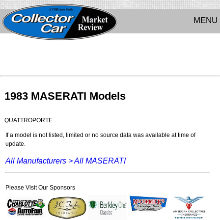
MENU
1983 MASERATI Models
QUATTROPORTE
If a model is not listed, limited or no source data was available at time of
update.
All Manufacturers >
All MASERATI
Please Visit Our Sponsors