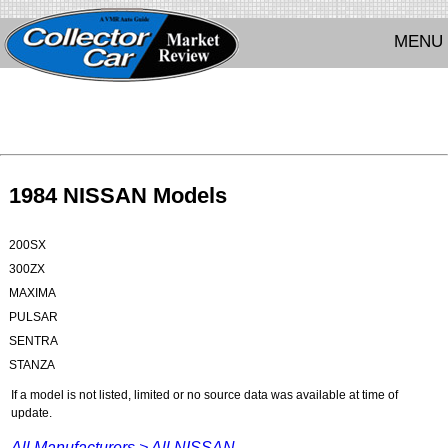
MENU
1984 NISSAN Models
200SX
300ZX
MAXIMA
PULSAR
SENTRA
STANZA
If a model is not listed, limited or no source data was available at time of
update.
All Manufacturers >
All NISSAN