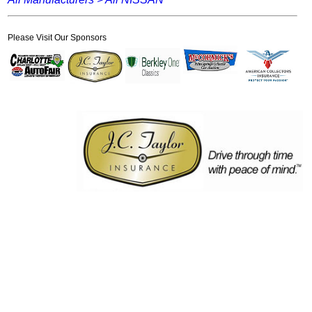
Please Visit Our Sponsors