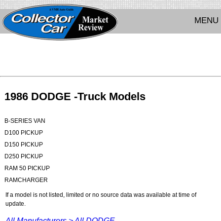
MENU
1986 DODGE -Truck Models
B-SERIES VAN
D100 PICKUP
D150 PICKUP
D250 PICKUP
RAM 50 PICKUP
RAMCHARGER
If a model is not listed, limited or no source data was available at time of
update.
All Manufacturers >
All DODGE