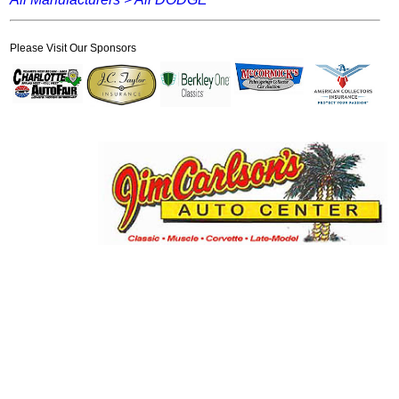
Please Visit Our Sponsors