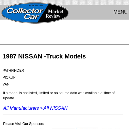
MENU
1987 NISSAN -Truck Models
PATHFINDER
PICKUP
VAN
If a model is not listed, limited or no source data was available at time of
update.
All Manufacturers >
All NISSAN
Please Visit Our Sponsors