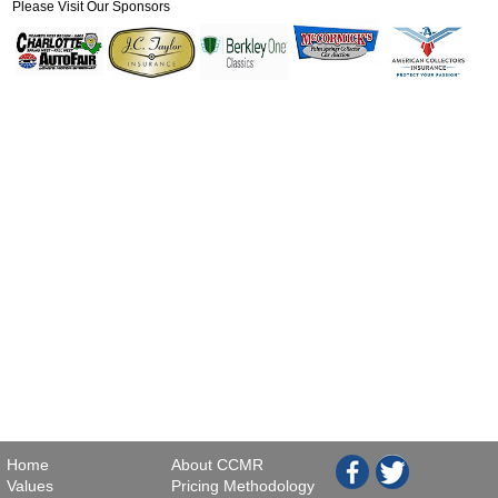
Please Visit Our Sponsors
Home
About CCMR
Values
Pricing Methodology