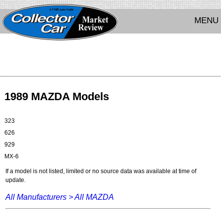
MENU
1989 MAZDA Models
323
626
929
MX-6
If a model is not listed, limited or no source data was available at time of
update.
All Manufacturers >
All MAZDA