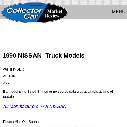
MENU
1990 NISSAN -Truck Models
PATHFINDER
PICKUP
VAN
If a model is not listed, limited or no source data was available at time of
update.
All Manufacturers >
All NISSAN
Please Visit Our Sponsors