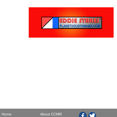
Home
About CCMR