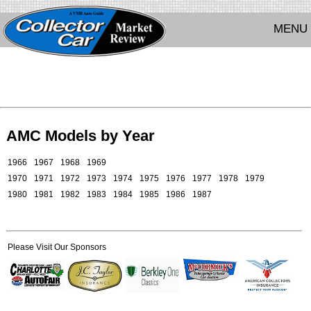
MENU
AMC Models by Year
1966
1967
1968
1969
1970
1971
1972
1973
1974
1975
1976
1977
1978
1979
1980
1981
1982
1983
1984
1985
1986
1987
Please Visit Our Sponsors