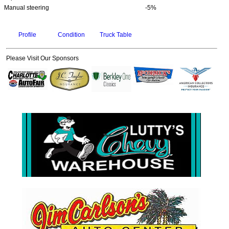
Manual steering
-5%
Profile
Condition
Truck Table
Please Visit Our Sponsors