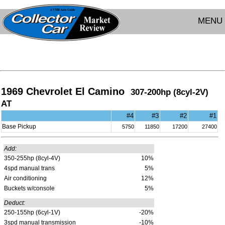
MENU
1969 Chevrolet El Camino
307-200hp (8cyl-2V)
AT
#4
#3
#2
#1
Base Pickup
5750
11850
17200
27400
Add:
350-255hp (8cyl-4V)
10%
4spd manual trans
5%
Air conditioning
12%
Buckets w/console
5%
Deduct:
250-155hp (6cyl-1V)
-20%
3spd manual transmission
-10%