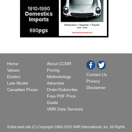
Home
About CCMR
Values
Pricing
Contact Us
Exotics
Methodology
Privacy
Late Model
Advertise
Disclaimer
Canadian Prices
Order/Subscribe
Free PDF Price
Guide
VMR Data Services
Entire web site (C) Copyright 1989-2026 VMR International, Inc. All Rights