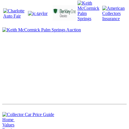
Home
Values