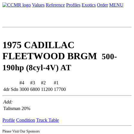
Values
Reference
Profiles
Exotics
Order
MENU
1975 CADILLAC
FLEETWOOD BRGM
500-
190hp (8cyl-4V) AT
#4
#3
#2
#1
4dr Sdn
3000
6800
11200
17700
Add:
Talisman
20%
Profile
Condition
Truck Table
Please Visit Our Sponsors