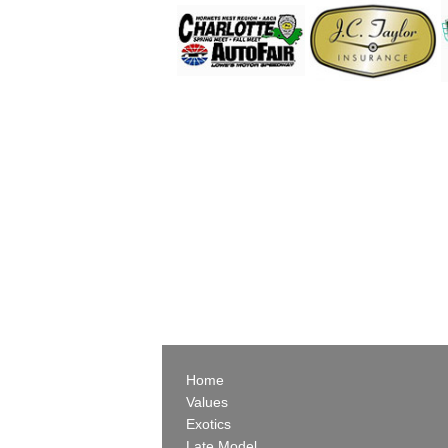
Home
Values
Exotics
Late Model