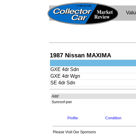
Val
1987 Nissan MAXIMA
GXE 4dr Sdn
GXE 4dr Wgn
SE 4dr Sdn
Add:
Sunroof-pwr
Profile
Condition
Please Visit Our Sponsors