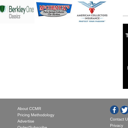
About CCMR
Pricing Methodology
Contact U
Advertise
Privacy
Order/Subscribe