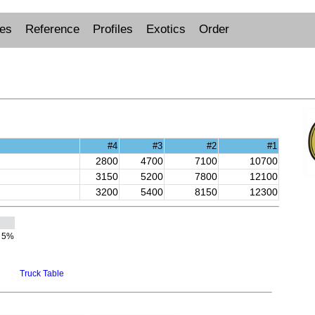
ues
Reference
Profiles
Exotics
Order
#4
#3
#2
#1
2800
4700
7100
10700
3150
5200
7800
12100
3200
5400
8150
12300
5%
Truck Table